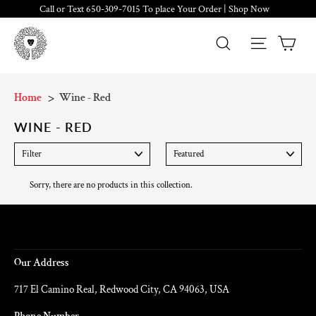
Skip
Call or Text 650-309-7015 To place Your Order | Shop Now
to
content
Cart
Search
Site navig
Home
Wine - Red
WINE - RED
FILTER
SORT
Sorry, there are no products in this collection.
About Us
Our Address
717 El Camino Real, Redwood City, CA 94063, USA