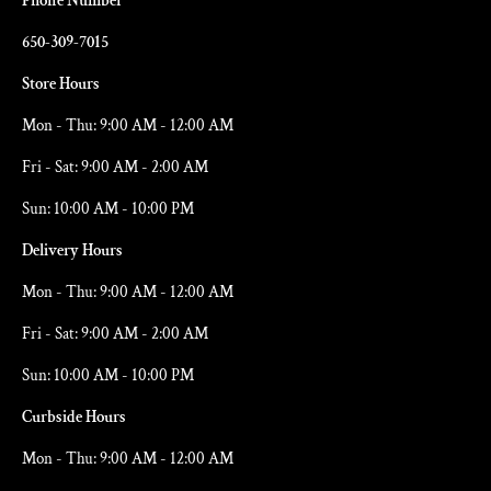
Phone Number
650-309-7015
Store Hours
Mon - Thu: 9:00 AM - 12:00 AM
Fri - Sat: 9:00 AM - 2:00 AM
Sun: 10:00 AM - 10:00 PM
Delivery Hours
Mon - Thu: 9:00 AM - 12:00 AM
Fri - Sat: 9:00 AM - 2:00 AM
Sun: 10:00 AM - 10:00 PM
Curbside Hours
Mon - Thu: 9:00 AM - 12:00 AM